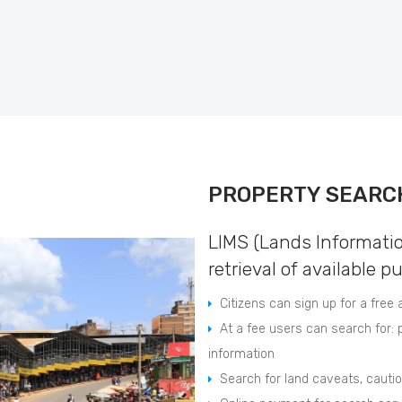
PROPERTY SEARC
LIMS (Lands Informati
retrieval of available p
Citizens can sign up for a free
At a fee users can search for: p
information
Search for land caveats, caut