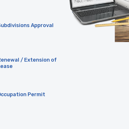
Subdivisions Approval
Renewal / Extension of
Lease
Occupation Permit