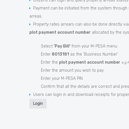
Citizens can login and query property arreas status
Payment can be initiated from the system through s
arreas.
Property rates arrears can also be done directly via
plot payment account number
allocated by the sys
Select
'Pay Bill'
from your M-PESA menu
Enter
8013181
as the 'Business Number'
Enter the
plot payment account number
e.g 
Enter the amount you wish to pay
Enter your M-PESA PIN
Confirm that all the details are correct and pre
Users can login in and download receipts for proper
Login