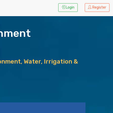
Login
Register
rnment
nment, Water, Irrigation &