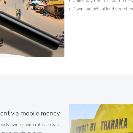
Online payment for search ser
Download official land search ce
ent via mobile money
erty owners with rates arreas