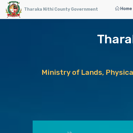
Home
Tharaka Nithi County Government
Thara
Ministry of Lands, Physic