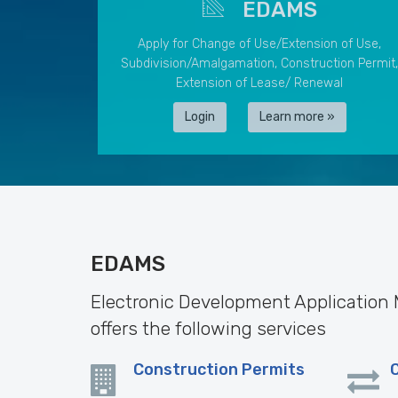
EDAMS
Apply for Change of Use/Extension of Use,
Subdivision/Amalgamation, Construction Permit,
Extension of Lease/ Renewal
Login
Learn more »
EDAMS
Electronic Development Applicatio
offers the following services
Construction Permits