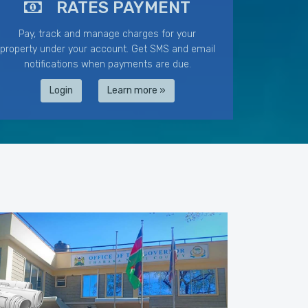
RATES PAYMENT
Pay, track and manage charges for your
property under your account. Get SMS and email
notifications when payments are due.
Login
Learn more »