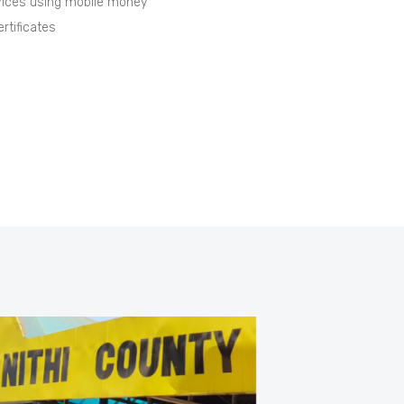
vices using mobile money
rtificates