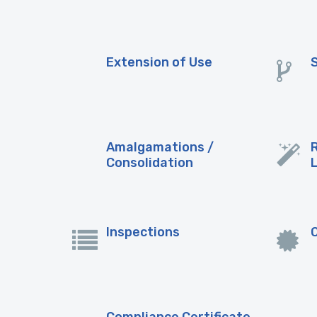
Extension of Use
Amalgamations /
Consolidation
Inspections
Compliance Certificate