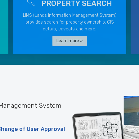
PROPERTY SEARCH
LIMS (Lands Information Management System)
provides search for property ownership, GIS
details, caveats and more.
Learn more »
n Management System
Change of User Approval