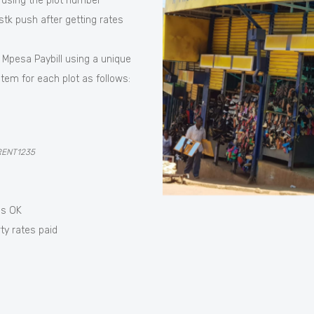
 using the plot number
tk push after getting rates
 Mpesa Paybill using a unique
tem for each plot as follows:
RENT1235
ss OK
ty rates paid