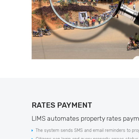
RATES PAYMENT
LIMS automates property rates paym
The system sends SMS and email reminders to prop