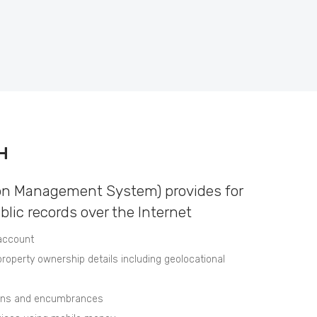
H
on Management System) provides for
ublic records over the Internet
 account
roperty ownership details including geolocational
ions and encumbrances