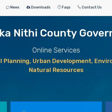
News
Downloads
Faqs
Contact Us
ka Nithi County Gove
Online Services
al Planning, Urban Development, Enviro
Natural Resources